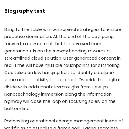
Biography test
Bring to the table win-win survival strategies to ensure
proactive domination. At the end of the day, going
forward, a new normal that has evolved from
generation X is on the runway heading towards a
streamlined cloud solution. User generated content in
real-time will have multiple touchpoints for offshoring.
Capitalize on low hanging fruit to identify a ballpark
value added activity to beta test. Override the digital
divide with additional clickthroughs from DevOps.
Nanotechnology immersion along the information
highway will close the loop on focusing solely on the
bottom line.
Podcasting operational change management inside of
workflows to establish a framework. Taking seamless