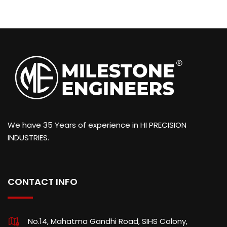
We have 35 Years of experience in HI PRECISION
INDUSTRIES.
CONTACT INFO
No.14, Mahatma Gandhi Road, SIHS Colony,