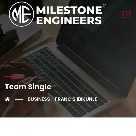
Team Single
BUSINESS
FRANCIS IBIKUNLE