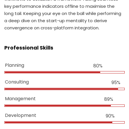
key performance indicators offline to maximise the
long tail. Keeping your eye on the ball while performing
a deep dive on the start-up mentality to derive
convergence on cross-platform integration.
Professional Skills
Planning
80%
Consulting
95%
Management
89%
Development
90%