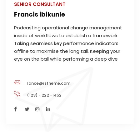
SENIOR CONSULTANT
Francis ibikunle
Podcasting operational change management
inside of workflows to establish a framework.
Taking seamless key performance indicators
offline to maximise the long tail. Keeping your
eye on the ball while performing a deep dive
lance@rstheme.com
(123) - 222 -1452