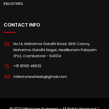
INDUSTRIES.
CONTACT INFO
No.14, Mahatma Gandhi Road, SIHS Colony,
Mahatma Gandhi Nagar, Neelikonam Palayam
(Po), Coimbatore - 641014
+91 81100 46632
milestonewheels@gmail.com
© 2022 Milestone Engineers - All Rights Reserved. |