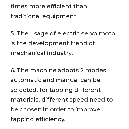
times more efficient than
traditional equipment.
5. The usage of electric servo motor
is the development trend of
mechanical industry.
6. The machine adopts 2 modes:
automatic and manual can be
selected, for tapping different
materials, different speed need to
be chosen in order to improve
tapping efficiency.