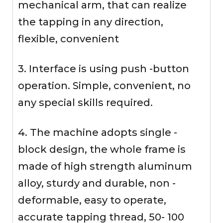
mechanical arm, that can realize
the tapping in any direction,
flexible, convenient
3. Interface is using push -button
operation. Simple, convenient, no
any special skills required.
4. The machine adopts single -
block design, the whole frame is
made of high strength aluminum
alloy, sturdy and durable, non -
deformable, easy to operate,
accurate tapping thread, 50- 100