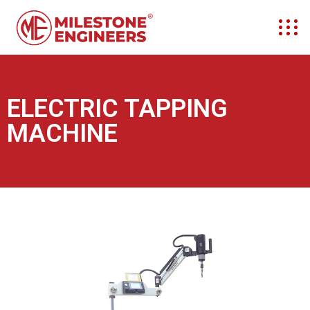
ELECTRIC TAPPING
MACHINE