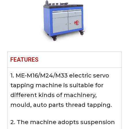
FEATURES
1. ME-M16/M24/M33 electric servo
tapping machine is suitable for
different kinds of machinery,
mould, auto parts thread tapping.
2. The machine adopts suspension