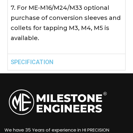
7. For ME-M16/M24/M33 optional
purchase of conversion sleeves and
collets for tapping M3, M4, M5 is
available.
SPECIFICATION
We have 35 Years of experience in HI PRECISION