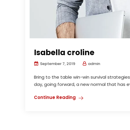
Isabella croline
September 7, 2019
admin
Bring to the table win-win survival strategi
day, going forward, a new normal that has ev
Continue Reading