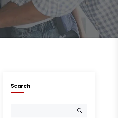
Search