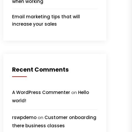
when working
Email marketing tips that will
increase your sales
Recent Comments
A WordPress Commenter
on
Hello
world!
rswpdemo
on
Customer onboarding
there business classes