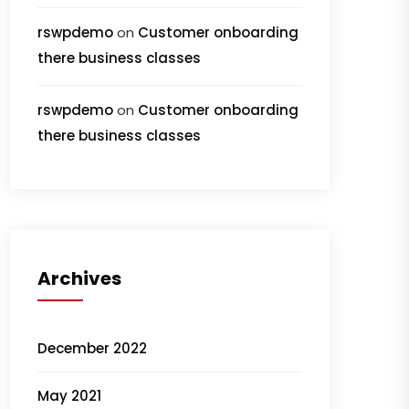
rswpdemo
on
Customer onboarding
there business classes
rswpdemo
on
Customer onboarding
there business classes
Archives
December 2022
May 2021