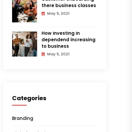
there business classes
May 5, 2021
How investing in
dependend increasing
to business
May 5, 2021
Categories
Branding