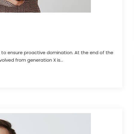
es to ensure proactive domination. At the end of the
olved from generation X is...