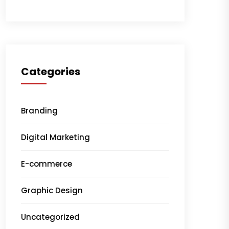
Categories
Branding
Digital Marketing
E-commerce
Graphic Design
Uncategorized