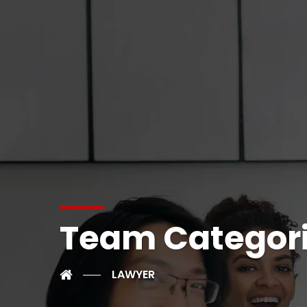
Team Categor
LAWYER