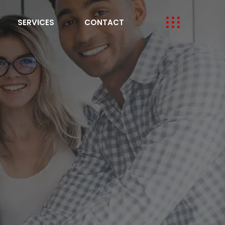
SERVICES
CONTACT