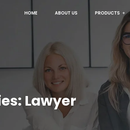
HOME
ABOUT US
PRODUCTS
ies:
Lawyer