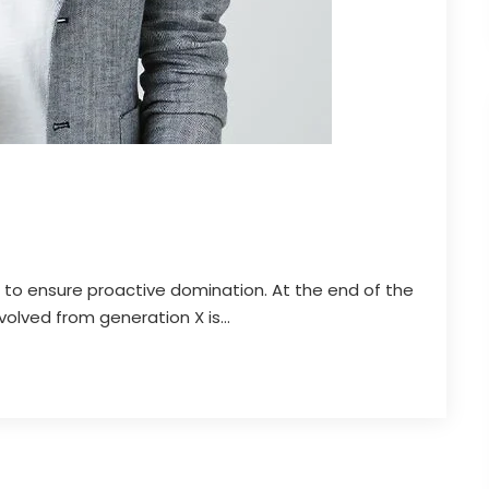
es to ensure proactive domination. At the end of the
olved from generation X is...