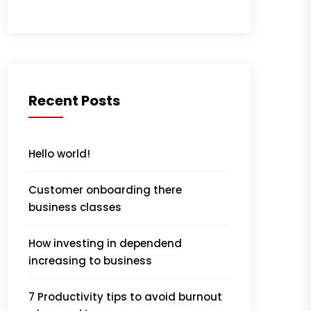
Recent Posts
Hello world!
Customer onboarding there
business classes
How investing in dependend
increasing to business
7 Productivity tips to avoid burnout