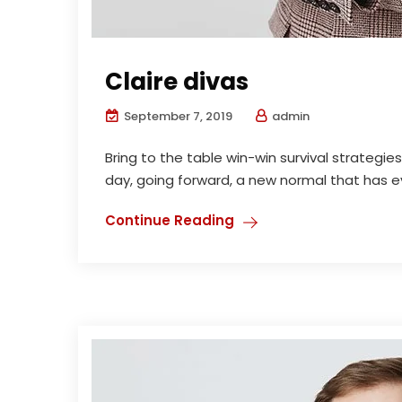
Claire divas
September 7, 2019
admin
Bring to the table win-win survival strategi
day, going forward, a new normal that has ev
Continue Reading