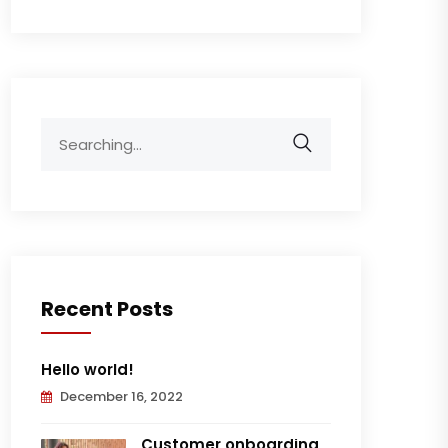
Search
for:
Recent Posts
Hello world!
December 16, 2022
Customer onboarding