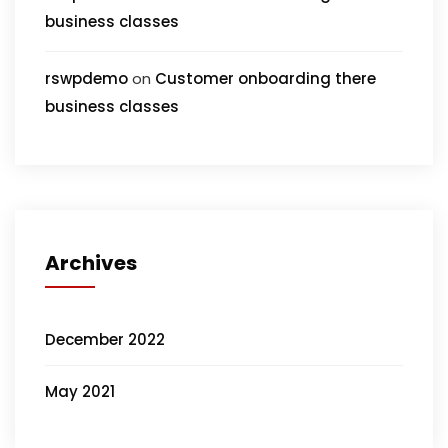
business classes
rswpdemo
on
Customer onboarding there
business classes
Archives
December 2022
May 2021