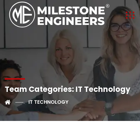
Team Categories:
IT Technology
IT TECHNOLOGY