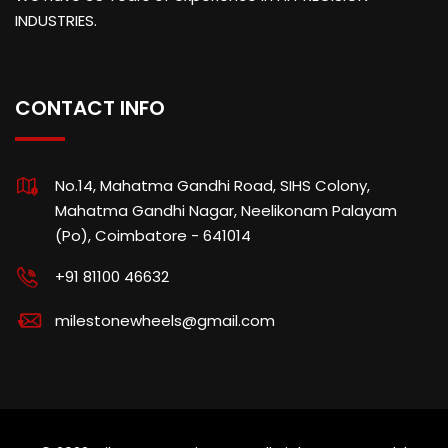
INDUSTRIES.
CONTACT INFO
No.14, Mahatma Gandhi Road, SIHS Colony,
Mahatma Gandhi Nagar, Neelikonam Palayam
(Po), Coimbatore - 641014
+91 81100 46632
milestonewheels@gmail.com