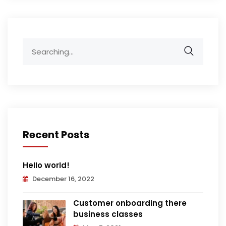
Search
for:
Recent Posts
Hello world!
December 16, 2022
Customer onboarding there
business classes