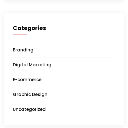
Categories
Branding
Digital Marketing
E-commerce
Graphic Design
Uncategorized