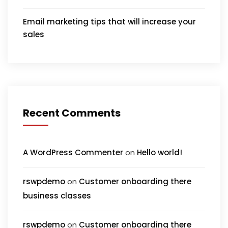
Email marketing tips that will increase your
sales
Recent Comments
A WordPress Commenter
on
Hello world!
rswpdemo
on
Customer onboarding there
business classes
rswpdemo
on
Customer onboarding there