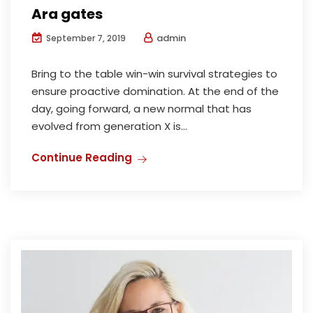
Ara gates
admin
September 7, 2019
Bring to the table win-win survival strategies to
ensure proactive domination. At the end of the
day, going forward, a new normal that has
evolved from generation X is...
Continue Reading