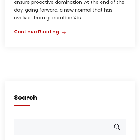
ensure proactive domination. At the end of the
day, going forward, a new normal that has
evolved from generation X is...
Continue Reading
Search