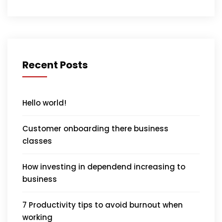
Recent Posts
Hello world!
Customer onboarding there business
classes
How investing in dependend increasing to
business
7 Productivity tips to avoid burnout when
working