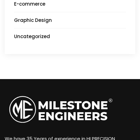
E-commerce
Graphic Design
Uncategorized
We have 35 Years of experience in HI PRECISION