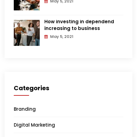
May 5, 2021
How investing in dependend
increasing to business
May 5, 2021
Categories
Branding
Digital Marketing