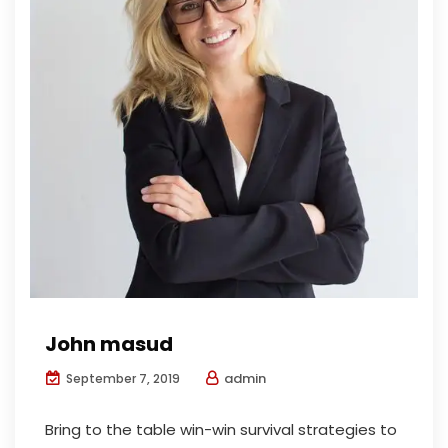
John masud
admin
September 7, 2019
Bring to the table win-win survival strategies to