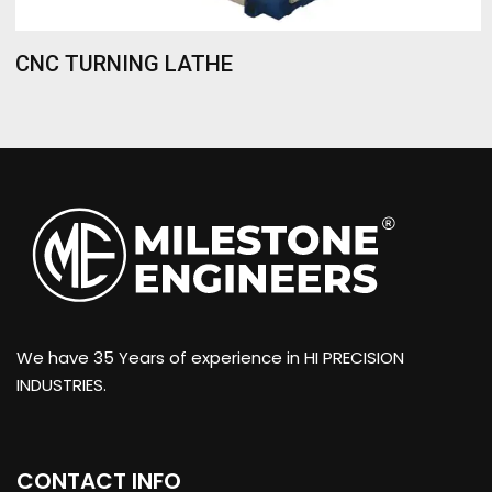
CNC TURNING LATHE
We have 35 Years of experience in HI PRECISION
INDUSTRIES.
CONTACT INFO