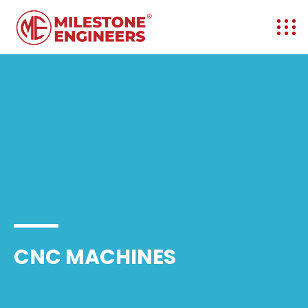
CNC MACHINES