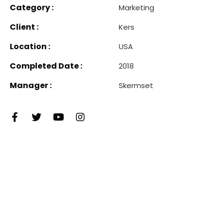
Category :
Marketing
Client :
Kers
Location :
USA
Completed Date :
2018
Manager :
Skermset