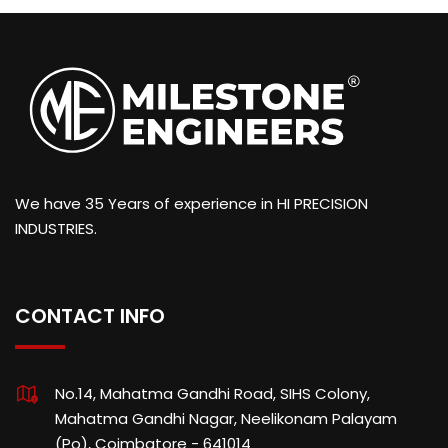
We have 35 Years of experience in HI PRECISION
INDUSTRIES.
CONTACT INFO
No.14, Mahatma Gandhi Road, SIHS Colony,
Mahatma Gandhi Nagar, Neelikonam Palayam
(Po), Coimbatore - 641014