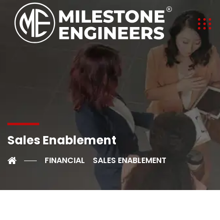
Sales Enablement
FINANCIAL
SALES ENABLEMENT