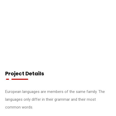
Project Details
European languages are members of the same family. The
languages only differ in their grammar and their most
common words.