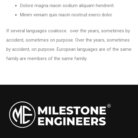
Dolore magna niacin sodium aliquam hendrerit.
Minim veniam quis niacin nostrud exerci dolor.
If several languages coalesce. over the years, sometimes by
accident, sometimes on purpose. Over the years, sometimes
by accident, on purpose. European languages are of the same
family are members of the same family.