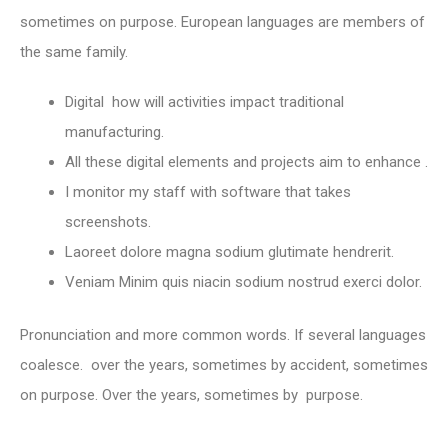
sometimes on purpose. European languages are members of
the same family.
Digital how will activities impact traditional
manufacturing.
All these digital elements and projects aim to enhance .
I monitor my staff with software that takes
screenshots.
Laoreet dolore magna sodium glutimate hendrerit.
Veniam Minim quis niacin sodium nostrud exerci dolor.
Pronunciation and more common words. If several languages
coalesce. over the years, sometimes by accident, sometimes
on purpose. Over the years, sometimes by purpose.