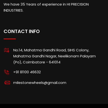
We have 35 Years of experience in HI PRECISION
INDUSTRIES.
CONTACT INFO
No.14, Mahatma Gandhi Road, SIHS Colony,
Mahatma Gandhi Nagar, Neelikonam Palayam
(Po), Coimbatore - 641014
+91 81100 46632
milestonewheels@gmail.com