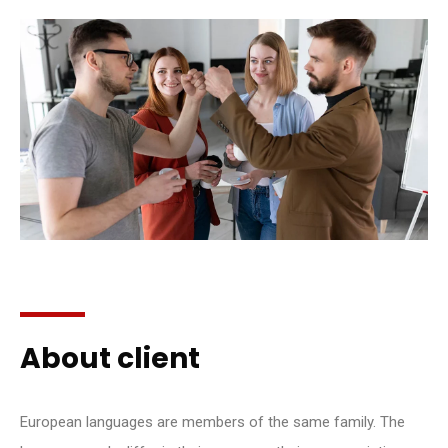
About client
European languages are members of the same family. The