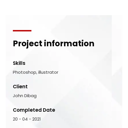
Project information
Skills
Photoshop, illustrator
Client
John Dibag
Completed Date
20 - 04 - 2021