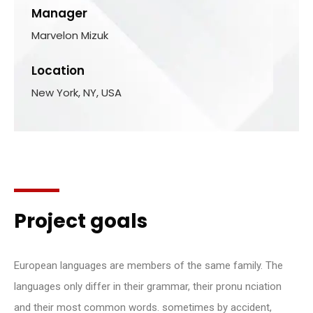
Manager
Marvelon Mizuk
Location
New York, NY, USA
Project goals
European languages are members of the same family. The
languages only differ in their grammar, their pronu nciation
and their most common words. sometimes by accident,