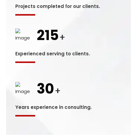
Projects completed for our clients.
215
+
Experienced serving to clients.
30
+
Years experience in consulting.