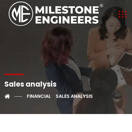
Sales analysis
FINANCIAL
SALES ANALYSIS