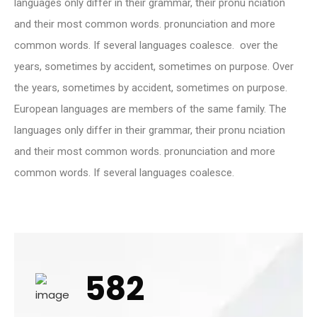
languages only differ in their grammar, their pronu nciation
and their most common words. pronunciation and more
common words. If several languages coalesce. over the
years, sometimes by accident, sometimes on purpose. Over
the years, sometimes by accident, sometimes on purpose.
European languages are members of the same family. The
languages only differ in their grammar, their pronu nciation
and their most common words. pronunciation and more
common words. If several languages coalesce.
582