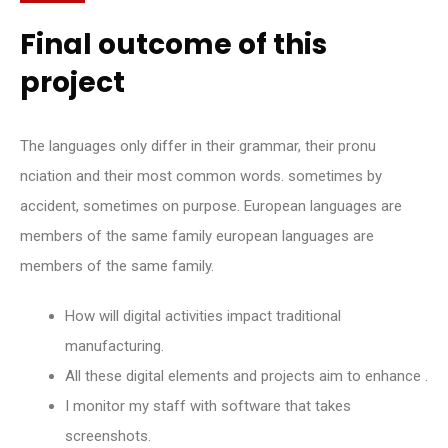
Final outcome of this
project
The languages only differ in their grammar, their pronu
nciation and their most common words. sometimes by
accident, sometimes on purpose. European languages are
members of the same family european languages are
members of the same family.
How will digital activities impact traditional
manufacturing.
All these digital elements and projects aim to enhance .
I monitor my staff with software that takes
screenshots.