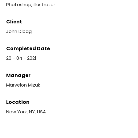
Photoshop, illustrator
Client
John Dibag
Completed Date
20 - 04 - 2021
Manager
Marvelon Mizuk
Location
New York, NY, USA