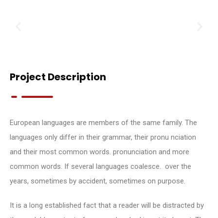
Project Description
European languages are members of the same family. The
languages only differ in their grammar, their pronu nciation
and their most common words. pronunciation and more
common words. If several languages coalesce. over the
years, sometimes by accident, sometimes on purpose.
It is a long established fact that a reader will be distracted by