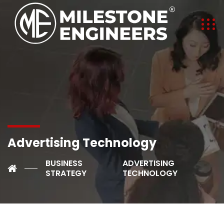
Advertising Technology
BUSINESS
ADVERTISING
STRATEGY
TECHNOLOGY