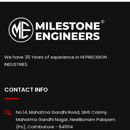
We have 35 Years of experience in HI PRECISION
INDUSTRIES.
CONTACT INFO
No.14, Mahatma Gandhi Road, SIHS Colony,
Mahatma Gandhi Nagar, Neelikonam Palayam
(Po), Coimbatore - 641014