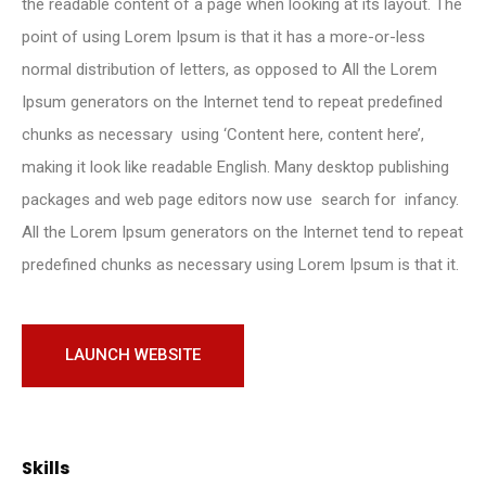
the readable content of a page when looking at its layout. The
point of using Lorem Ipsum is that it has a more-or-less
normal distribution of letters, as opposed to All the Lorem
Ipsum generators on the Internet tend to repeat predefined
chunks as necessary using ‘Content here, content here’,
making it look like readable English. Many desktop publishing
packages and web page editors now use search for infancy.
All the Lorem Ipsum generators on the Internet tend to repeat
predefined chunks as necessary using Lorem Ipsum is that it.
LAUNCH WEBSITE
Skills